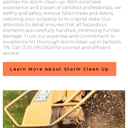
partner for storm clean-up. With extensive
experience and a team of certified professionals, we
swiftly and safely remove fallen trees and debris,
restoring your property to its original state. Our
attention to detail ensures that all hazardous
elements are carefully handled, minimizing further
damage. Trust our expertise and commitment to
excellence for thorough storm clean-up in Jackson,
TN. Call (731) 595-0626 for prompt and efficient
service!
Learn More About Storm Clean Up