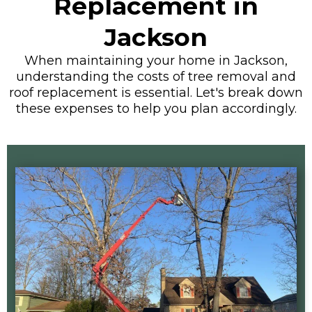
Replacement in
Jackson
When maintaining your home in Jackson,
understanding the costs of tree removal and
roof replacement is essential. Let's break down
these expenses to help you plan accordingly.