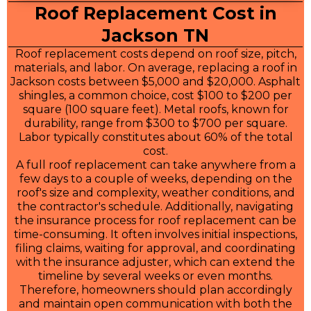
Roof Replacement Cost in
Jackson TN
Roof replacement costs depend on roof size, pitch,
materials, and labor. On average, replacing a roof in
Jackson costs between $5,000 and $20,000. Asphalt
shingles, a common choice, cost $100 to $200 per
square (100 square feet). Metal roofs, known for
durability, range from $300 to $700 per square.
Labor typically constitutes about 60% of the total
cost.
A full roof replacement can take anywhere from a
few days to a couple of weeks, depending on the
roof's size and complexity, weather conditions, and
the contractor's schedule. Additionally, navigating
the insurance process for roof replacement can be
time-consuming. It often involves initial inspections,
filing claims, waiting for approval, and coordinating
with the insurance adjuster, which can extend the
timeline by several weeks or even months.
Therefore, homeowners should plan accordingly
and maintain open communication with both the