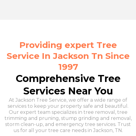
Providing expert Tree
Service In Jackson Tn Since
1997
Comprehensive Tree
Services Near You
At Jackson Tree Service, we offer a wide range of
services to keep your property safe and beautiful.
Our expert team specializes in tree removal, tree
trimming and pruning, stump grinding and removal,
storm clean-up, and emergency tree services. Trust
us for all your tree care needs in Jackson, TN.