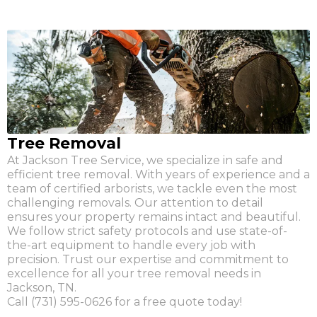
Tree Removal
At Jackson Tree Service, we specialize in safe and
efficient tree removal. With years of experience and a
team of certified arborists, we tackle even the most
challenging removals. Our attention to detail
ensures your property remains intact and beautiful.
We follow strict safety protocols and use state-of-
the-art equipment to handle every job with
precision. Trust our expertise and commitment to
excellence for all your tree removal needs in
Jackson, TN.
Call (731) 595-0626 for a free quote today!