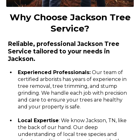
Why Choose Jackson Tree
Service?
Reliable, professional Jackson Tree
Service tailored to your needs in
Jackson.
Experienced Professionals:
Our team of
certified arborists has years of experience in
tree removal, tree trimming, and stump
grinding. We handle each job with precision
and care to ensure your trees are healthy
and your property is safe.
Local Expertise
: We know Jackson, TN, like
the back of our hand. Our deep
understanding of local tree species and