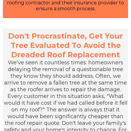
roofing contractor and their insurance provider to
ensure a smooth process.
Don't Procrastinate, Get Your
Tree Evaluated To Avoid the
Dreaded Roof Replacement
We've seen it countless times: homeowners
delaying the removal of a questionable tree
they know they should address. Often, we
arrive to remove a fallen tree at the same time
as the roofer arrives to repair the damage.
Every customer in this situation asks, "What
would it have cost if we had called before it fell
on my roof?" The answer is always that it
would have been significantly cheaper than
the roof repair quote. Don't leave your family's
safety and your home's integrity to chance. For