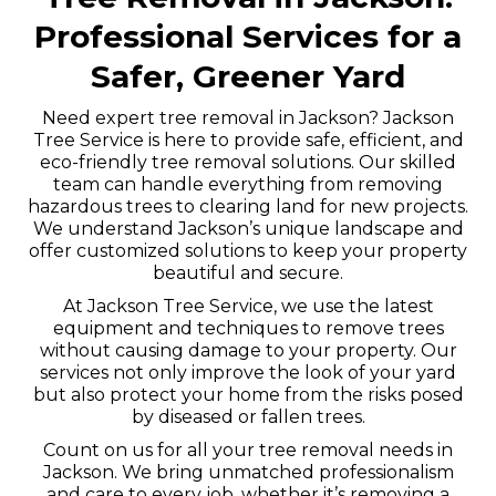
Professional Services for a
Safer, Greener Yard
Need expert tree removal in Jackson? Jackson
Tree Service is here to provide safe, efficient, and
eco-friendly tree removal solutions. Our skilled
team can handle everything from removing
hazardous trees to clearing land for new projects.
We understand Jackson’s unique landscape and
offer customized solutions to keep your property
beautiful and secure.
At Jackson Tree Service, we use the latest
equipment and techniques to remove trees
without causing damage to your property. Our
services not only improve the look of your yard
but also protect your home from the risks posed
by diseased or fallen trees.
Count on us for all your tree removal needs in
Jackson. We bring unmatched professionalism
and care to every job, whether it’s removing a