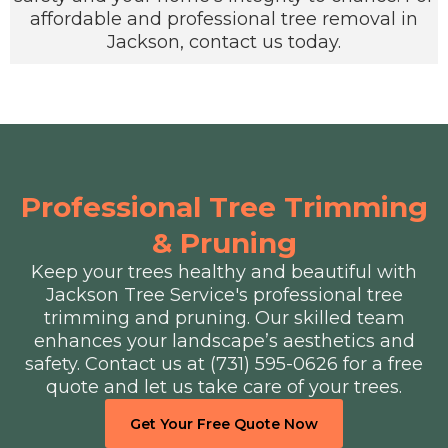
affordable and professional tree removal in
Jackson, contact us today.
Professional Tree Trimming
& Pruning
Keep your trees healthy and beautiful with
Jackson Tree Service's professional tree
trimming and pruning. Our skilled team
enhances your landscape’s aesthetics and
safety. Contact us at (731) 595-0626 for a free
quote and let us take care of your trees.
Get Your Free Quote Now