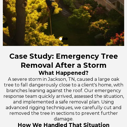
Case Study: Emergency Tree
Removal After a Storm
What Happened?
A severe storm in Jackson, TN, caused a large oak
tree to fall dangerously close to a client's home, with
branches leaning against the roof. Our emergency
response team quickly arrived, assessed the situation,
and implemented a safe removal plan. Using
advanced rigging techniques, we carefully cut and
removed the tree in sections to prevent further
damage.
How We Handled That Situation