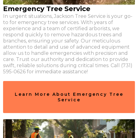
Emergency Tree Service
In urgent situations, Jackson Tree Service is your go-
to for emergency tree services. With years of
experience and a team of certified arborists, we
respond quickly to remove hazardous trees and
branches, ensuring your safety. Our meticulous
attention to detail and use of advanced equipment
allow us to handle emergencies with precision and
care. Trust our authority and dedication to provide
swift, reliable solutions during critical times. Call (731)
595-0626 for immediate assistance!
Learn More About Emergency Tree
Service