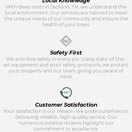
Local Knowledge
With deep roots in Jackson, TN, we understand the
local environment. Our services are tailored to meet
the unique needs of our community and ensure the
health of your trees.
Safety First
We prioritize safety in every job. Using state-of-the-
art equipment and strict safety protocols, we protect
your property and our team, giving you peace of
mind.
Customer Satisfaction
Your satisfaction is our mission. We pride ourselves on
delivering reliable, high-quality service. Our
numerous positive reviews highlight our
commitment to excellence.