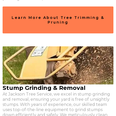
Learn More About Tree Trimming &
Pruning
Stump Grinding & Removal
At Jackson Tree Service, we excel in stump grinding
and removal, ensuring your yard is free of unsightly
stumps. With years of experience, our skilled team
uses top-of-the-line equipment to grind stumps
down efficiently and safely. We meticulously clean