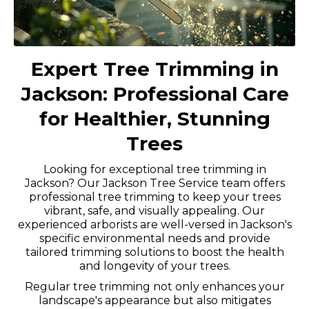
Expert Tree Trimming in
Jackson: Professional Care
for Healthier, Stunning
Trees
Looking for exceptional tree trimming in
Jackson? Our Jackson Tree Service team offers
professional tree trimming to keep your trees
vibrant, safe, and visually appealing. Our
experienced arborists are well-versed in Jackson's
specific environmental needs and provide
tailored trimming solutions to boost the health
and longevity of your trees.
Regular tree trimming not only enhances your
landscape's appearance but also mitigates