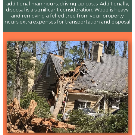
additional man hours, driving up costs. Additionally,
disposal is a significant consideration. Wood is heavy,
and removing a felled tree from your property
incurs extra expenses for transportation and disposal.