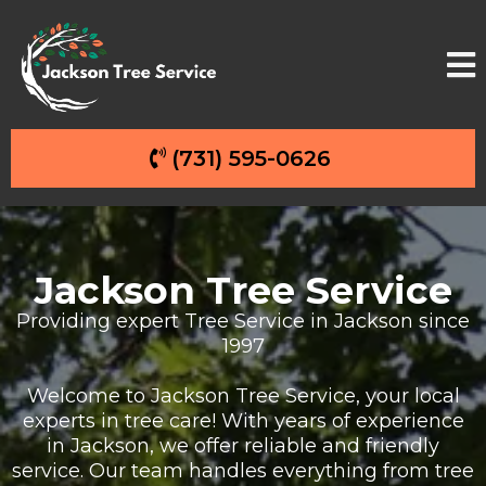
(731) 595-0626
Jackson Tree Service
Providing expert Tree Service in Jackson since
1997
Welcome to Jackson Tree Service, your local
experts in tree care! With years of experience
in Jackson, we offer reliable and friendly
service. Our team handles everything from tree