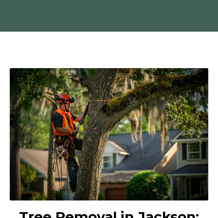
Tree Removal in Jackson: