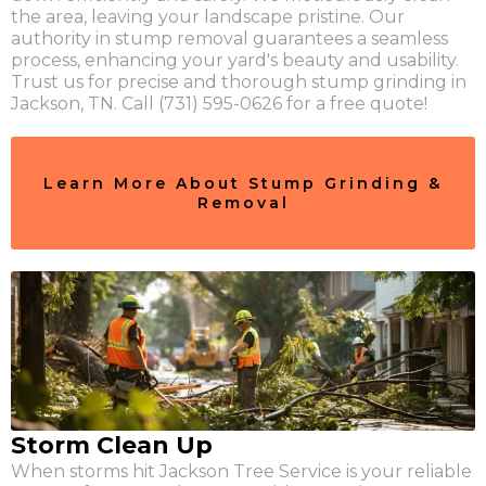
the area, leaving your landscape pristine. Our
authority in stump removal guarantees a seamless
process, enhancing your yard's beauty and usability.
Trust us for precise and thorough stump grinding in
Jackson, TN. Call (731) 595-0626 for a free quote!
Learn More About Stump Grinding &
Removal
Storm Clean Up
When storms hit Jackson Tree Service is your reliable