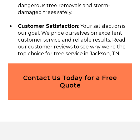
dangerous tree removals and storm-
damaged trees safely.
Customer Satisfaction
: Your satisfaction is
our goal. We pride ourselves on excellent
customer service and reliable results. Read
our customer reviews to see why we’re the
top choice for tree service in Jackson, TN.
Contact Us Today for a Free
Quote