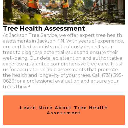
Tree Health Assessment
At Jackson Tree Service, we offer expert tree health
assessments in Jackson, TN. With years of experience,
our certified arborists meticulously inspect your
trees to diagnose potential issues and ensure their
well-being. Our detailed attention and authoritative
expertise guarantee comprehensive tree care. Trust
us for accurate, reliable assessments that promote
the health and longevity of your trees. Call (731) 595-
0626 for a professional evaluation and ensure your
trees thrive!
Learn More About Tree Health
Assessment