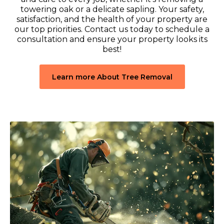
towering oak or a delicate sapling. Your safety,
satisfaction, and the health of your property are
our top priorities. Contact us today to schedule a
consultation and ensure your property looks its
best!
Learn more About Tree Removal