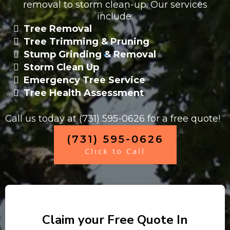
removal to storm clean-up. Our services
include:
Tree Removal
Tree Trimming & Pruning
Stump Grinding & Removal
Storm Clean Up
Emergency Tree Service
Tree Health Assessment
Call us today at (731) 595-0626 for a free quote!
(731) 595-0626
Click to Call
Claim your Free Quote In