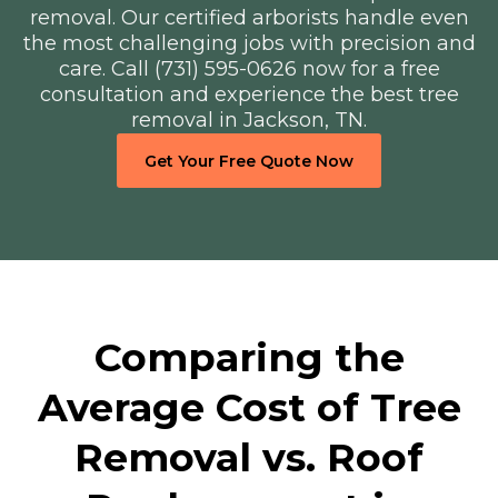
removal. Our certified arborists handle even
the most challenging jobs with precision and
care. Call (731) 595-0626 now for a free
consultation and experience the best tree
removal in Jackson, TN.
Get Your Free Quote Now
Comparing the
Average Cost of Tree
Removal vs. Roof