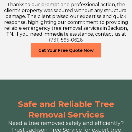
Thanks to our prompt and professional action, the
client's property was secured without any structural
damage. The client praised our expertise and quick
response, highlighting our commitment to providing
reliable emergency tree removal services in Jackson,
TN. If you need immediate assistance, contact us at
(731) 595-0626.
Get Your Free Quote Now
Safe and Reliable Tree
Removal Services
Need a tree removed safely and efficiently?
Trust Jackson Tree Service for expert tree