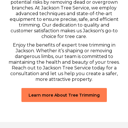
potential risks by removing dead or overgrown
branches. At Jackson Tree Service, we employ
advanced techniques and state-of-the-art
equipment to ensure precise, safe, and efficient
trimming. Our dedication to quality and
customer satisfaction makes us Jackson's go-to
choice for tree care.
Enjoy the benefits of expert tree trimming in
Jackson. Whether it’s shaping or removing
dangerous limbs, our team is committed to
maintaining the health and beauty of your trees.
Reach out to Jackson Tree Service today for a
consultation and let us help you create a safer,
more attractive property.
Learn more About Tree Trimming