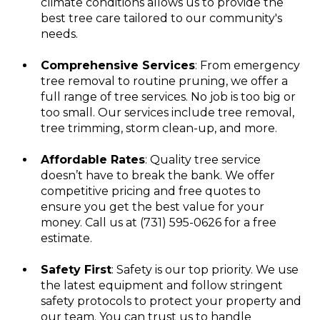
climate conditions allows us to provide the
best tree care tailored to our community's
needs.
Comprehensive Services
: From emergency
tree removal to routine pruning, we offer a
full range of tree services. No job is too big or
too small. Our services include tree removal,
tree trimming, storm clean-up, and more.
Affordable Rates
: Quality tree service
doesn’t have to break the bank. We offer
competitive pricing and free quotes to
ensure you get the best value for your
money. Call us at (731) 595-0626 for a free
estimate.
Safety First
: Safety is our top priority. We use
the latest equipment and follow stringent
safety protocols to protect your property and
our team. You can trust us to handle