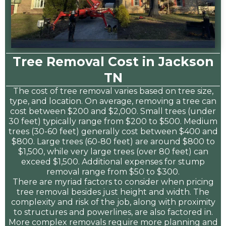
Tree Removal Cost in Jackson
TN
The cost of tree removal varies based on tree size,
type, and location. On average, removing a tree can
cost between $200 and $2,000. Small trees (under
30 feet) typically range from $200 to $500. Medium
trees (30-60 feet) generally cost between $400 and
$800. Large trees (60-80 feet) are around $800 to
$1,500, while very large trees (over 80 feet) can
exceed $1,500. Additional expenses for stump
removal range from $50 to $300.
There are myriad factors to consider when pricing
tree removal besides just height and width. The
complexity and risk of the job, along with proximity
to structures and powerlines, are also factored in.
More complex removals require more planning and