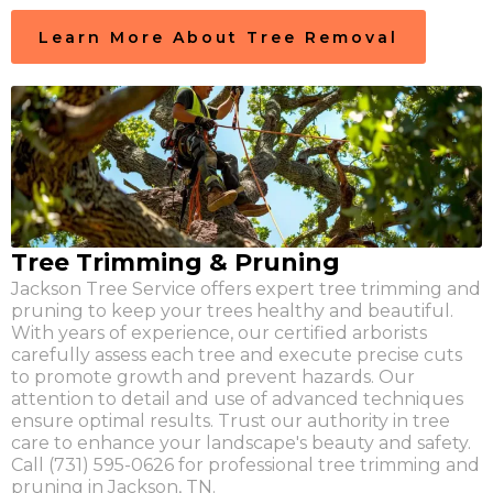
Learn More About Tree Removal
Tree Trimming & Pruning
Jackson Tree Service offers expert tree trimming and
pruning to keep your trees healthy and beautiful.
With years of experience, our certified arborists
carefully assess each tree and execute precise cuts
to promote growth and prevent hazards. Our
attention to detail and use of advanced techniques
ensure optimal results. Trust our authority in tree
care to enhance your landscape's beauty and safety.
Call (731) 595-0626 for professional tree trimming and
pruning in Jackson, TN.