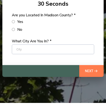
30 Seconds
Are you Located In Madison County?
*
Yes
No
What City Are You In?
*
NEXT