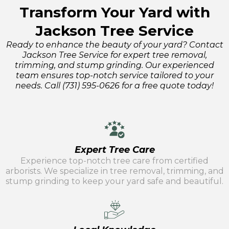
Transform Your Yard with
Jackson Tree Service
Ready to enhance the beauty of your yard? Contact
Jackson Tree Service for expert tree removal,
trimming, and stump grinding. Our experienced
team ensures top-notch service tailored to your
needs. Call (731) 595-0626 for a free quote today!
Expert Tree Care
Experience top-notch tree care from certified
arborists. We specialize in tree removal, trimming, and
stump grinding to keep your yard safe and beautiful.