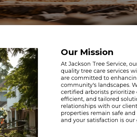
Our Mission
At Jackson Tree Service, our
quality tree care services w
are committed to enhancing 
community's landscapes. Wi
certified arborists prioritiz
efficient, and tailored solut
relationships with our client
properties remain safe and b
and your satisfaction is our 