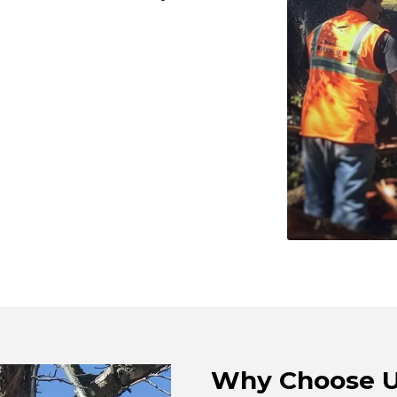
Why Choose 