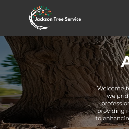
Welcome to
we pride
professio
providing r
to enhancin