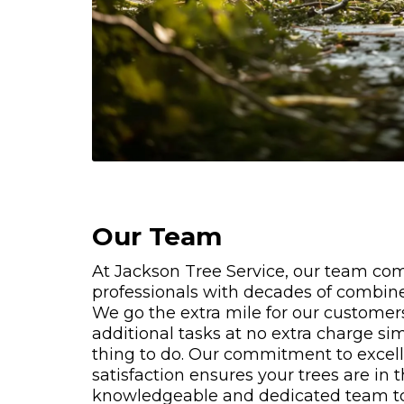
Our Team
At Jackson Tree Service, our team co
professionals with decades of combine
We go the extra mile for our customer
additional tasks at no extra charge sim
thing to do. Our commitment to exce
satisfaction ensures your trees are in 
knowledgeable and dedicated team t