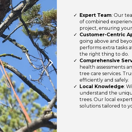
Expert Team
: Our te
of combined experienc
project, ensuring your
Customer-Centric A
going above and beyo
performs extra tasks a
the right thing to do.
Comprehensive Serv
health assessments and
tree care services. Tr
efficiently and safely.
Local Knowledge
: W
understand the uniqu
trees. Our local exper
solutions tailored to 