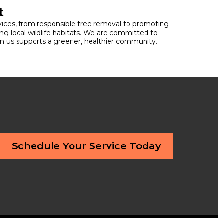
t
ervices, from responsible tree removal to promoting
ng local wildlife habitats. We are committed to
 in us supports a greener, healthier community.
Schedule Your Service Today