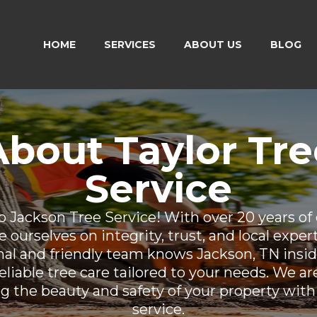
HOME
SERVICES
ABOUT US
BLOG
About Taylor Tre
Service
 Jackson Tree Service! With over 20 years of 
 ourselves on integrity, trust, and local exper
nal and friendly team knows Jackson, TN insid
eliable tree care tailored to your needs. We a
g the beauty and safety of your property with
service.