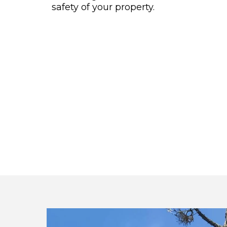
safety of your property.