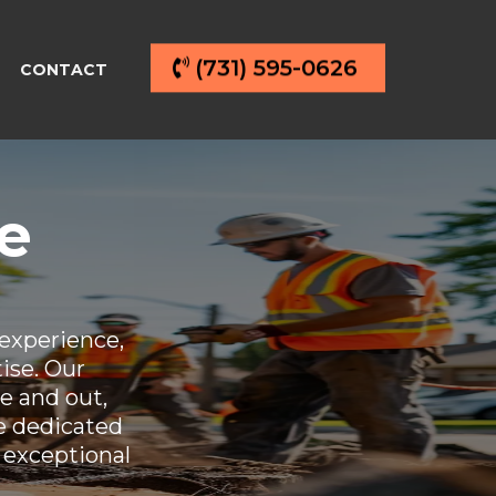
(731) 595-0626
CONTACT
e
experience,
tise. Our
e and out,
re dedicated
 exceptional