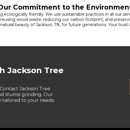
Our Commitment to the Environmen
 ecologically friendly. We use sustainable practices in all our s
d reusing wood waste, reducing our carbon footprint, and preservi
tural beauty of Jackson, TN, for future generations. Your trust
th Jackson Tree
 Contact Jackson Tree
and stump grinding. Our
tailored to your needs.