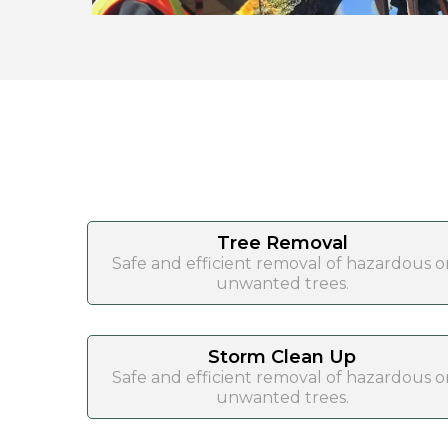
Tree Removal
Safe and efficient removal of hazardous o
unwanted trees.
Storm Clean Up
Safe and efficient removal of hazardous o
unwanted trees.