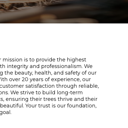
 mission is to provide the highest
ith integrity and professionalism. We
the beauty, health, and safety of our
th over 20 years of experience, our
e customer satisfaction through reliable,
ions. We strive to build long-term
s, ensuring their trees thrive and their
eautiful. Your trust is our foundation,
goal.