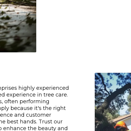
mprises highly experienced
d experience in tree care.
s, often performing
ply because it's the right
llence and customer
the best hands. Trust our
o enhance the beauty and