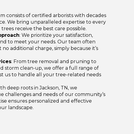
am consists of certified arborists with decades
e. We bring unparalleled expertise to every
 trees receive the best care possible.
pproach
: We prioritize your satisfaction,
nd to meet your needs. Our team often
t no additional charge, simply because it’s
ices
: From tree removal and pruning to
 storm clean-up, we offer a full range of
ust us to handle all your tree-related needs
ith deep roots in Jackson, TN, we
e challenges and needs of our community’s
tise ensures personalized and effective
your landscape.