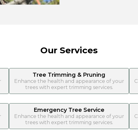
Our Services
Tree Trimming & Pruning
r
Enhance the health and appearance of your
C
trees with expert trimming services.
Emergency Tree Service
r
Enhance the health and appearance of your
C
trees with expert trimming services.