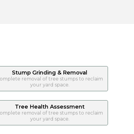
Stump Grinding & Removal
omplete removal of tree stumps to reclaim
your yard space.
Tree Health Assessment
omplete removal of tree stumps to reclaim
your yard space.