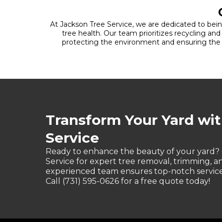
At Jackson Tree Service, we are dedicated to being
tree health. Our team prioritizes recycling an
protecting the environment and ensuring the na
Transform Your Yard wi
Service
Ready to enhance the beauty of your yard?
Service for expert tree removal, trimming, 
experienced team ensures top-notch service 
Call (731) 595-0626 for a free quote today!