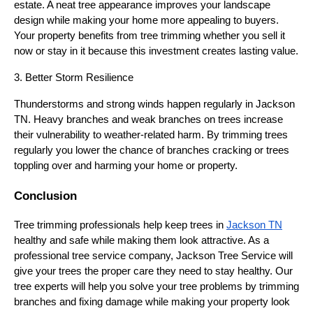
estate. A neat tree appearance improves your landscape
design while making your home more appealing to buyers.
Your property benefits from tree trimming whether you sell it
now or stay in it because this investment creates lasting value.
3. Better Storm Resilience
Thunderstorms and strong winds happen regularly in Jackson
TN. Heavy branches and weak branches on trees increase
their vulnerability to weather-related harm. By trimming trees
regularly you lower the chance of branches cracking or trees
toppling over and harming your home or property.
Conclusion
Tree trimming professionals help keep trees in
Jackson TN
healthy and safe while making them look attractive. As a
professional tree service company, Jackson Tree Service will
give your trees the proper care they need to stay healthy. Our
tree experts will help you solve your tree problems by trimming
branches and fixing damage while making your property look