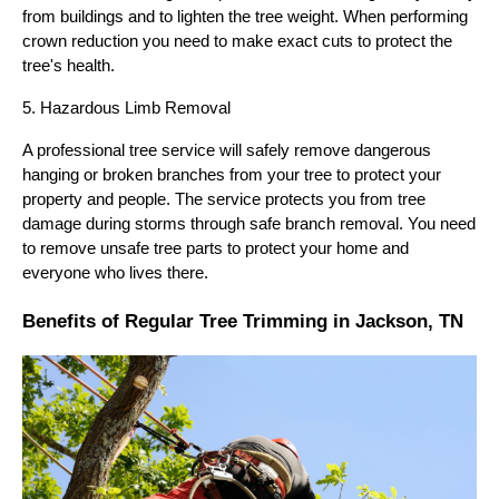
from buildings and to lighten the tree weight. When performing
crown reduction you need to make exact cuts to protect the
tree's health.
5. Hazardous Limb Removal
A professional tree service will safely remove dangerous
hanging or broken branches from your tree to protect your
property and people. The service protects you from tree
damage during storms through safe branch removal. You need
to remove unsafe tree parts to protect your home and
everyone who lives there.
Benefits of Regular Tree Trimming in Jackson, TN