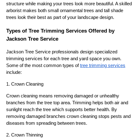
structure while making your trees look more beautiful. A skilled
arborist makes both small ornamental trees and tall shade
trees look their best as part of your landscape design.
Types of Tree Trimming Services Offered by
Jackson Tree Service
Jackson Tree Service professionals design specialized
trimming services for each tree and yard space you own.
Some of the most common types of
tree trimming services
include:
1. Crown Cleaning
Crown cleaning means removing damaged or unhealthy
branches from the tree top area. Trimming helps both air and
sunlight reach the tree which supports better health. By
removing damaged branches crown cleaning stops pests and
diseases from spreading between trees.
2. Crown Thinning