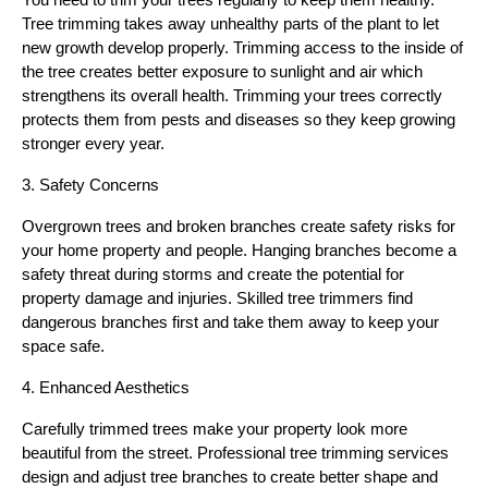
You need to trim your trees regularly to keep them healthy.
Tree trimming takes away unhealthy parts of the plant to let
new growth develop properly. Trimming access to the inside of
the tree creates better exposure to sunlight and air which
strengthens its overall health. Trimming your trees correctly
protects them from pests and diseases so they keep growing
stronger every year.
3. Safety Concerns
Overgrown trees and broken branches create safety risks for
your home property and people. Hanging branches become a
safety threat during storms and create the potential for
property damage and injuries. Skilled tree trimmers find
dangerous branches first and take them away to keep your
space safe.
4. Enhanced Aesthetics
Carefully trimmed trees make your property look more
beautiful from the street. Professional tree trimming services
design and adjust tree branches to create better shape and