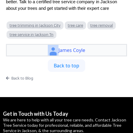
better. Talk to a certified tree service company in Jackson
about your trees and get started with their expert care
tree trimming in Jackson City
tree care
tree removal
tree service in Jackson Tn
James Coyle
Back to top
Back to Blog
Get in Touch with Us Today
We are here to help with all your tree care needs. Contact Jackson
Tree Service today for professional, reliable, and affordable Tree
Service in Jackson, & the surrounding areas.