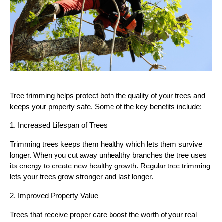
Tree trimming helps protect both the quality of your trees and
keeps your property safe. Some of the key benefits include:
1. Increased Lifespan of Trees
Trimming trees keeps them healthy which lets them survive
longer. When you cut away unhealthy branches the tree uses
its energy to create new healthy growth. Regular tree trimming
lets your trees grow stronger and last longer.
2. Improved Property Value
Trees that receive proper care boost the worth of your real