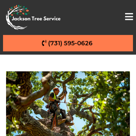
(731) 595-0626