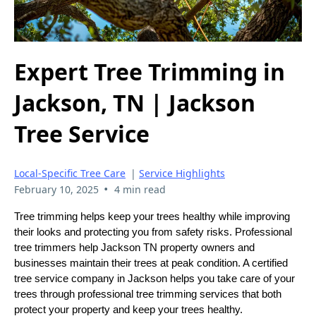
Expert Tree Trimming in
Jackson, TN | Jackson
Tree Service
Local-Specific Tree Care
|
Service Highlights
•
February 10, 2025
4 min read
Tree trimming helps keep your trees healthy while improving
their looks and protecting you from safety risks. Professional
tree trimmers help Jackson TN property owners and
businesses maintain their trees at peak condition. A certified
tree service company in Jackson helps you take care of your
trees through professional tree trimming services that both
protect your property and keep your trees healthy.