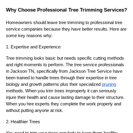
Why Choose Professional Tree Trimming Services?
Homeowners should leave tree trimming to professional tree
service companies because they have better results. Here are
some key reasons why:
1. Expertise and Experience
Tree trimming looks basic but needs specific cutting methods
and right moments to perform. The tree service professionals
in Jackson TN, specifically from Jackson Tree Service have
been trained to handle trees through their expertise in tree
biology and growth patterns plus their specialized
pruning
methods. When you trim trees improperly it can seriously
injure their health and cause lasting damage to their structure.
When you hire experts they complete the work properly and
without putting anyone at risk.
2. Healthier Trees