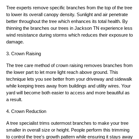
Tree experts remove specific branches from the top of the tree
to lower its overall canopy density. Sunlight and air penetrate
better throughout the tree which enhances its total health. By
thinning the branches our trees in Jackson TN experience less
wind resistance during storms which reduces their exposure to
damage.
3. Crown Raising
The tree care method of crown raising removes branches from
the lower part to let more light reach above ground. This
technique lets you see better from your driveway and sidewalk
while keeping trees away from buildings and utility wires. Your
yard will become both easier to access and more beautiful as
a result.
4. Crown Reduction
A tree specialist trims outermost branches to make your tree
smaller in overall size or height. People perform this trimming
to control the tree's growth pattern while ensuring it stays away